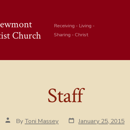
iewmont
Receiving - Living -
ist Church
Sharing - Christ
Staff
Post
Post
By
Toni Massey
January 25, 2015
date
author