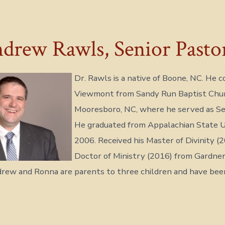
drew Rawls, Senior Pasto
Dr. Rawls is a native of Boone, NC. He 
Viewmont from Sandy Run Baptist Chur
Mooresboro, NC, where he served as Se
He graduated from Appalachian State Un
2006. Received his Master of Divinity (
Doctor of Ministry (2016) from Gardn
drew and Ronna are parents to three children and have bee