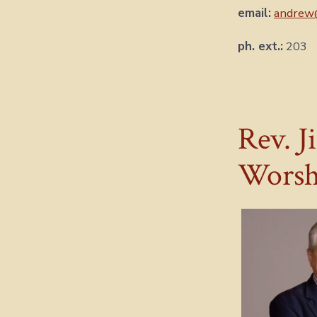
email:
andrew
ph. ext.:
203
Rev. J
Worsh