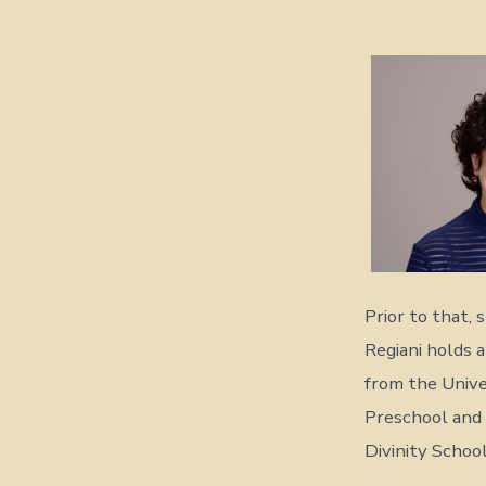
Prior to that,
Regiani holds a
from the Univer
Preschool and 
Divinity School