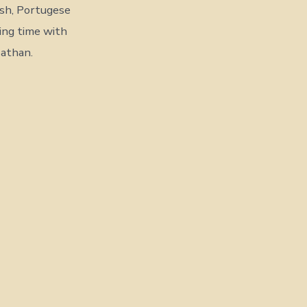
ish, Portugese
ding time with
Nathan.