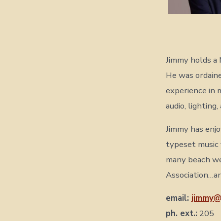
Jimmy holds a 
He was ordaine
experience in 
audio, lighting
Jimmy has enjo
typeset music 
many beach we
Association…an
email:
jimmy@
ph. ext.:
205