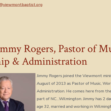
@viewmontbaptist.org
immy Rogers, Pastor of Mu
ip & Administration
Jimmy Rogers joined the Viewmont minist
August of 2013 as Pastor of Music, Wor
Administration. He comes here from th
part of NC…Wilmington. Jimmy has 2 dau
age 32, married and working in Wilming