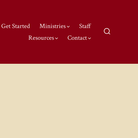
Get Started
Ministries
Staff
Resources
Contact
Search
Toggle