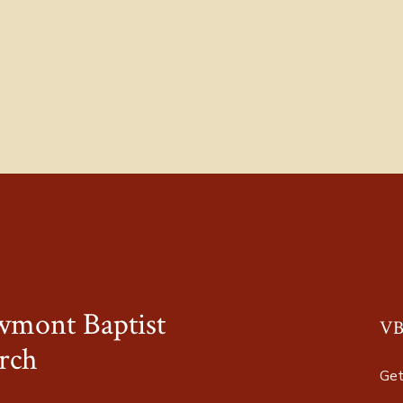
wmont Baptist
VB
rch
Get