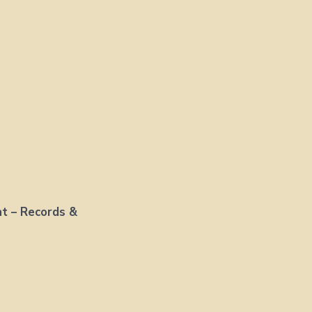
nt – Records &