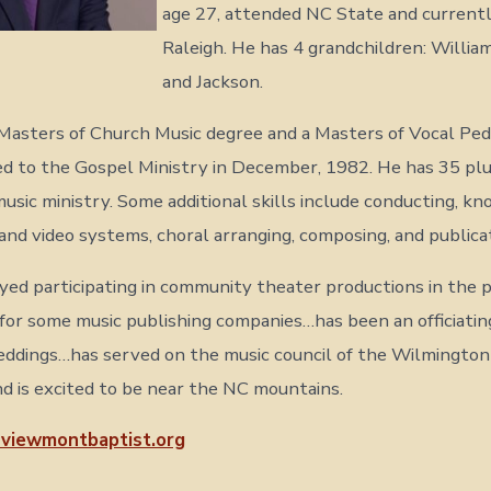
age 27, attended NC State and currently
Raleigh. He has 4 grandchildren: William,
and Jackson.
Masters of Church Music degree and a Masters of Vocal Pe
d to the Gospel Ministry in December, 1982. He has 35 plu
music ministry. Some additional skills include conducting, k
, and video systems, choral arranging, composing, and publica
yed participating in community theater productions in the 
for some music publishing companies…has been an officiating
ddings…has served on the music council of the Wilmington
d is excited to be near the NC mountains.
viewmontbaptist.org