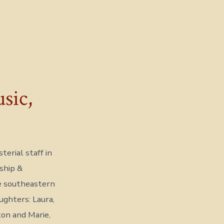
sic,
erial staff in
ship &
e southeastern
ghters: Laura,
ton and Marie,