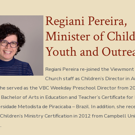
Regiani Pereira,
Minister of Child
Youth and Outre
Regiani Pereira re-joined the Viewmont
Church staff as Children’s Director in 
 she served as the VBC Weekday Preschool Director from 2
 Bachelor of Arts in Education and Teacher’s Certificate for
sidade Metodista de Piracicaba – Brazil. In addition, she rec
Children’s Ministry Certification in 2012 from Campbell Uni
.