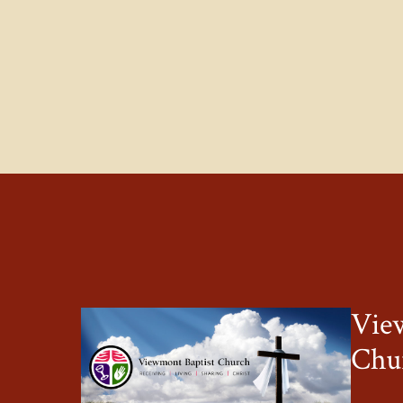
Vie
Chu