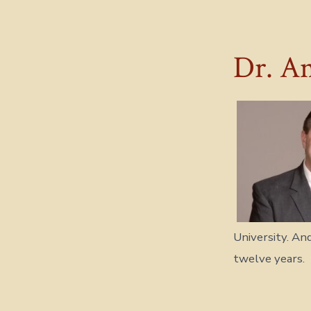
Dr. An
University. An
twelve years.