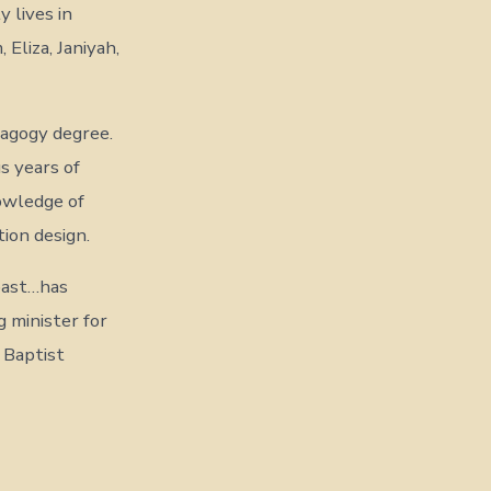
 lives in
 Eliza, Janiyah,
dagogy degree.
s years of
nowledge of
tion design.
past…has
 minister for
 Baptist