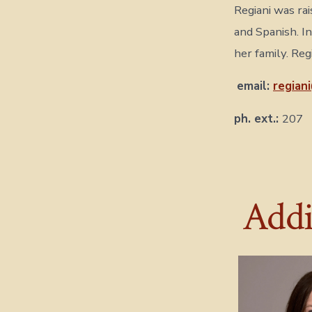
Regiani was rai
and Spanish. I
her family. Re
email:
regian
ph. ext.:
207
Addit