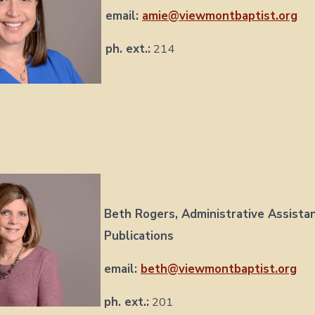
email:
amie@viewmontbaptist.org
ph. ext.:
214
Beth Rogers,
Administrative Assista
Publications
email:
beth@viewmontbaptist.org
ph. ext.:
201