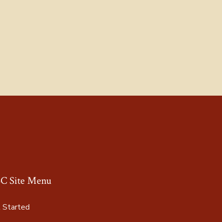
C Site Menu
 Started