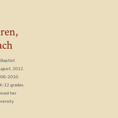
ren,
ach
 Baptist
August, 2012.
006-2010.
 K-12 grades
eived her
versity