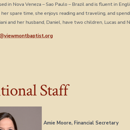
sed in Nova Veneza – Sao Paulo – Brazil and is fluent in Engl
n her spare time, she enjoys reading and traveling, and spen
giani and her husband, Daniel, have two children, Lucas and 
i@viewmontbaptist.org
ional Staff
Amie Moore,
Financial Secretary