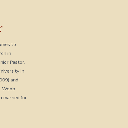
r
comes to
ch in
nior Pastor.
iversity in
2009) and
er-Webb
n married for