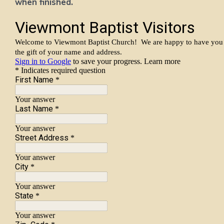
when finished.