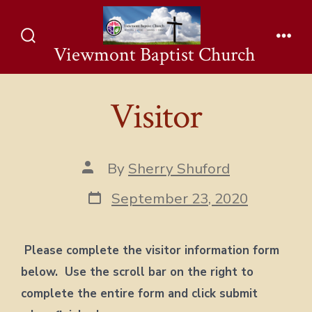
Skip
to
Viewmont Baptist Church
Search
Men
content
Toggle
Visitor
Post
By
Sherry Shuford
author
Post
September 23, 2020
date
Please complete the visitor information form
below. Use the scroll bar on the right to
complete the entire form and click submit