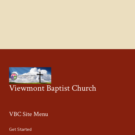
Viewmont Baptist Church
VBC Site Menu
Get Started