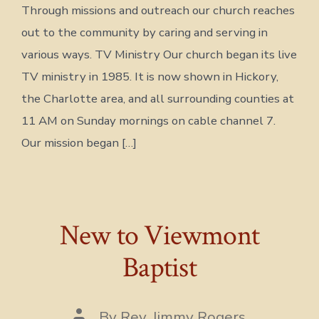
Through missions and outreach our church reaches
out to the community by caring and serving in
various ways. TV Ministry Our church began its live
TV ministry in 1985. It is now shown in Hickory,
the Charlotte area, and all surrounding counties at
11 AM on Sunday mornings on cable channel 7.
Our mission began […]
New to Viewmont
Baptist
Post
By
Rev. Jimmy Rogers