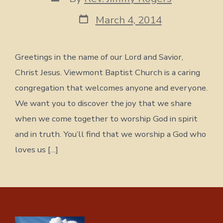
author
Post
March 4, 2014
date
Greetings in the name of our Lord and Savior,
Christ Jesus. Viewmont Baptist Church is a caring
congregation that welcomes anyone and everyone.
We want you to discover the joy that we share
when we come together to worship God in spirit
and in truth. You’ll find that we worship a God who
loves us […]