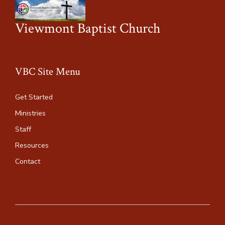
Viewmont Baptist Church
VBC Site Menu
Get Started
Ministries
Staff
Resources
Contact