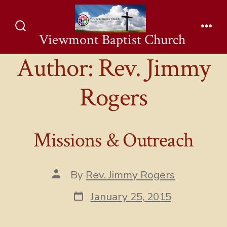
Skip
to
Viewmont Baptist Church
Search
Men
content
Toggle
Author:
Rev. Jimmy
Rogers
Missions & Outreach
Post
By
Rev. Jimmy Rogers
author
Post
January 25, 2015
date